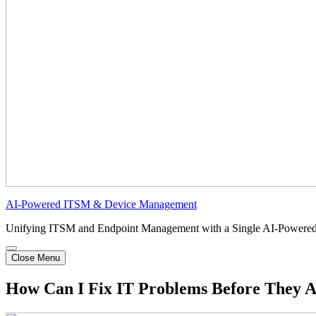
AI-Powered ITSM & Device Management
Unifying ITSM and Endpoint Management with a Single AI-Powered
Close Menu
How Can I Fix IT Problems Before They A