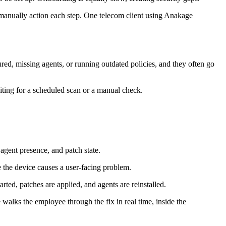
 manually action each step. One telecom client using Anakage
ed, missing agents, or running outdated policies, and they often go
ting for a scheduled scan or a manual check.
 agent presence, and patch state.
 the device causes a user-facing problem.
rted, patches are applied, and agents are reinstalled.
e walks the employee through the fix in real time, inside the