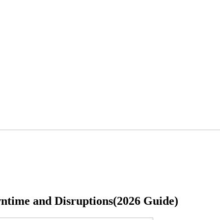
ntime and Disruptions(2026 Guide)