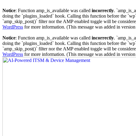
Notice
: Function amp_is_available was called
incorrectly
. `amp_is_a
doing the `plugins_loaded` hook. Calling this function before the `wp`
`amp_skip_post()` filter nor the AMP enabled toggle will be considered
WordPress
for more information. (This message was added in version 
Notice
: Function amp_is_available was called
incorrectly
. `amp_is_a
doing the `plugins_loaded` hook. Calling this function before the `wp`
`amp_skip_post()` filter nor the AMP enabled toggle will be considered
WordPress
for more information. (This message was added in version 
Skip
to
content