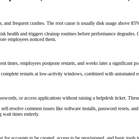
, and frequent crashes. The root cause is usually disk usage above 85%
disk health and triggers cleanup routines before performance degrade
fore employees noticed them.
t times, employees postpone restarts, and weeks later a significant port
omplete restarts at low-activity windows, combined with automated en
swords, or access applications without raising a helpdesk ticket. These
elf-resolve common issues like software installs, password resets, and 
 wait times entirely.
for accounts to be created, access to be provisioned, and basic tools to