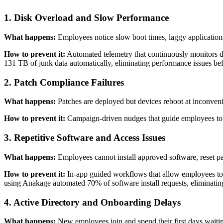
1. Disk Overload and Slow Performance
What happens:
Employees notice slow boot times, laggy applications
How to prevent it:
Automated telemetry that continuously monitors 
131 TB of junk data automatically, eliminating performance issues be
2. Patch Compliance Failures
What happens:
Patches are deployed but devices reboot at inconvenien
How to prevent it:
Campaign-driven nudges that guide employees to c
3. Repetitive Software and Access Issues
What happens:
Employees cannot install approved software, reset pas
How to prevent it:
In-app guided workflows that allow employees to s
using Anakage automated 70% of software install requests, eliminating
4. Active Directory and Onboarding Delays
What happens:
New employees join and spend their first days waiting 