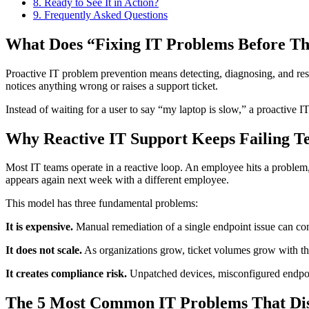
8.
Ready to See It in Action?
9.
Frequently Asked Questions
What Does “Fixing IT Problems Before T
Proactive IT problem prevention means detecting, diagnosing, and reso
notices anything wrong or raises a support ticket.
Instead of waiting for a user to say “my laptop is slow,” a proactive I
Why Reactive IT Support Keeps Failing T
Most IT teams operate in a reactive loop. An employee hits a problem, r
appears again next week with a different employee.
This model has three fundamental problems:
It is expensive.
Manual remediation of a single endpoint issue can co
It does not scale.
As organizations grow, ticket volumes grow with the
It creates compliance risk.
Unpatched devices, misconfigured endpoint
The 5 Most Common IT Problems That Di