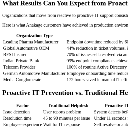
What Results Can You Expect from Proact
Organizations that move from reactive to proactive IT support consis
Here is what Anakage customers have achieved in production enviro
Organization Type
Leading Pharma Manufacturer
Endpoint downtime reduced by 60
Global Automotive OEM
44% reduction in ticket volumes. 
BFSI Insurer
70% of issues self-resolved via a
Indian Private Bank
99% endpoint compliance achieve
Telecom Provider
100% of routine Active Directory 
German Automotive Manufacturer
Employee onboarding time reduced
Media Conglomerate
172 hours saved in manual IT effor
Proactive IT Prevention vs. Traditional 
Factor
Traditional Helpdesk
Proactive I
Issue detection
User reports problem
System detects bef
Resolution time
45 to 90 minutes per issue
Under 11 seconds f
Employee experience
Wait for IT response
Self-resolve or aut