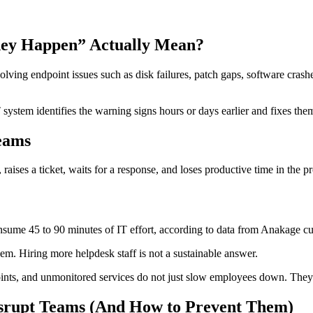
hey Happen” Actually Mean?
lving endpoint issues such as disk failures, patch gaps, software cras
T system identifies the warning signs hours or days earlier and fixes the
eams
aises a ticket, waits for a response, and loses productive time in the pr
nsume 45 to 90 minutes of IT effort, according to data from Anakage 
m. Hiring more helpdesk staff is not a sustainable answer.
s, and unmonitored services do not just slow employees down. They exp
srupt Teams (And How to Prevent Them)