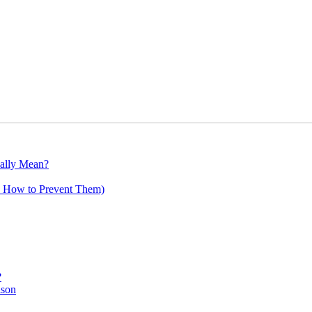
ally Mean?
 How to Prevent Them)
?
ison