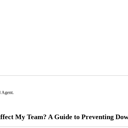
 Agent.
ffect My Team? A Guide to Preventing Dow