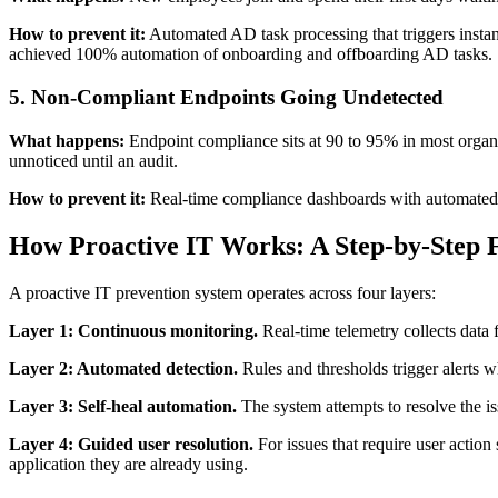
How to prevent it:
Automated AD task processing that triggers instan
achieved 100% automation of onboarding and offboarding AD tasks.
5. Non-Compliant Endpoints Going Undetected
What happens:
Endpoint compliance sits at 90 to 95% in most organi
unnoticed until an audit.
How to prevent it:
Real-time compliance dashboards with automated r
How Proactive IT Works: A Step-by-Step
A proactive IT prevention system operates across four layers:
Layer 1: Continuous monitoring.
Real-time telemetry collects data f
Layer 2: Automated detection.
Rules and thresholds trigger alerts 
Layer 3: Self-heal automation.
The system attempts to resolve the iss
Layer 4: Guided user resolution.
For issues that require user action 
application they are already using.