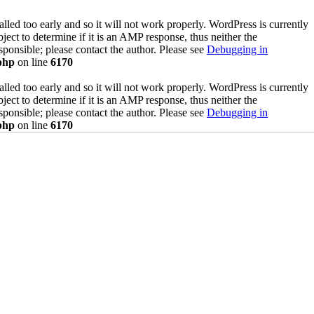
lled too early and so it will not work properly. WordPress is currently
ect to determine if it is an AMP response, thus neither the
sponsible; please contact the author. Please see
Debugging in
php
on line
6170
lled too early and so it will not work properly. WordPress is currently
ect to determine if it is an AMP response, thus neither the
sponsible; please contact the author. Please see
Debugging in
php
on line
6170