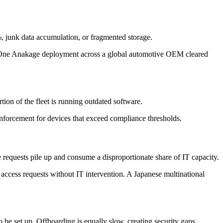
, junk data accumulation, or fragmented storage.
s. One Anakage deployment across a global automotive OEM cleared
ion of the fleet is running outdated software.
forcement for devices that exceed compliance thresholds.
 requests pile up and consume a disproportionate share of IT capacity.
access requests without IT intervention. A Japanese multinational
 be set up. Offboarding is equally slow, creating security gaps.