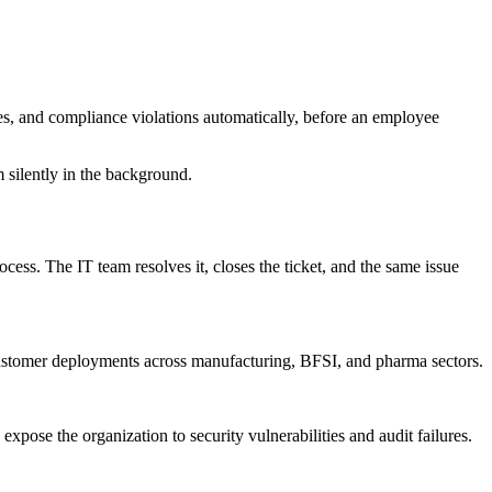
hes, and compliance violations automatically, before an employee
m silently in the background.
ocess. The IT team resolves it, closes the ticket, and the same issue
customer deployments across manufacturing, BFSI, and pharma sectors.
ose the organization to security vulnerabilities and audit failures.