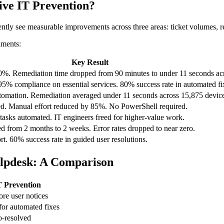
ive IT Prevention?
tently see measurable improvements across three areas: ticket volumes, 
nments:
Key Result
%. Remediation time dropped from 90 minutes to under 11 seconds acr
95% compliance on essential services. 80% success rate in automated fi
utomation. Remediation averaged under 11 seconds across 15,875 device
d. Manual effort reduced by 85%. No PowerShell required.
tasks automated. IT engineers freed for higher-value work.
 from 2 months to 2 weeks. Error rates dropped to near zero.
t. 60% success rate in guided user resolutions.
Helpdesk: A Comparison
T Prevention
ore user notices
or automated fixes
o-resolved