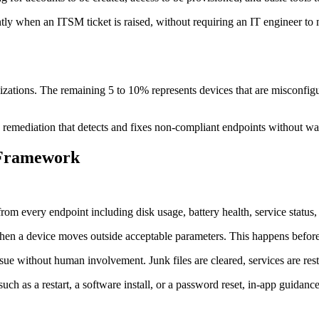
tly when an ITSM ticket is raised, without requiring an IT engineer to
zations. The remaining 5 to 10% represents devices that are misconfigur
emediation that detects and fixes non-compliant endpoints without wai
 Framework
rom every endpoint including disk usage, battery health, service status,
when a device moves outside acceptable parameters. This happens before
ue without human involvement. Junk files are cleared, services are resta
such as a restart, a software install, or a password reset, in-app guidanc