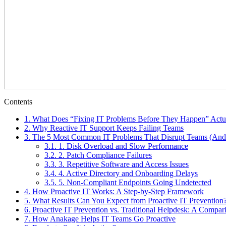
Contents
1.
What Does “Fixing IT Problems Before They Happen” Actu
2.
Why Reactive IT Support Keeps Failing Teams
3.
The 5 Most Common IT Problems That Disrupt Teams (And
3.1.
1. Disk Overload and Slow Performance
3.2.
2. Patch Compliance Failures
3.3.
3. Repetitive Software and Access Issues
3.4.
4. Active Directory and Onboarding Delays
3.5.
5. Non-Compliant Endpoints Going Undetected
4.
How Proactive IT Works: A Step-by-Step Framework
5.
What Results Can You Expect from Proactive IT Prevention
6.
Proactive IT Prevention vs. Traditional Helpdesk: A Compar
7.
How Anakage Helps IT Teams Go Proactive