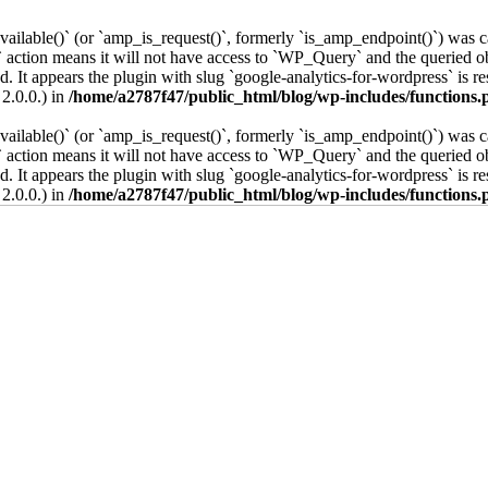
vailable()` (or `amp_is_request()`, formerly `is_amp_endpoint()`) was ca
 action means it will not have access to `WP_Query` and the queried obj
. It appears the plugin with slug `google-analytics-for-wordpress` is re
2.0.0.) in
/home/a2787f47/public_html/blog/wp-includes/functions.
vailable()` (or `amp_is_request()`, formerly `is_amp_endpoint()`) was ca
 action means it will not have access to `WP_Query` and the queried obj
. It appears the plugin with slug `google-analytics-for-wordpress` is re
2.0.0.) in
/home/a2787f47/public_html/blog/wp-includes/functions.