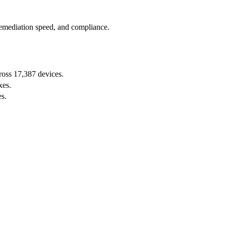
remediation speed, and compliance.
oss 17,387 devices.
xes.
s.