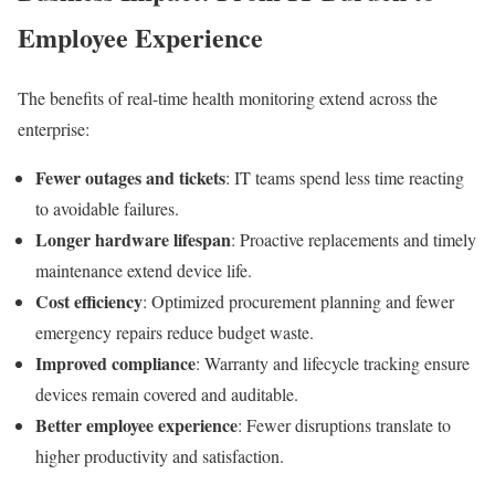
Employee Experience
The benefits of real-time health monitoring extend across the
enterprise:
Fewer outages and tickets
: IT teams spend less time reacting
to avoidable failures.
Longer hardware lifespan
: Proactive replacements and timely
maintenance extend device life.
Cost efficiency
: Optimized procurement planning and fewer
emergency repairs reduce budget waste.
Improved compliance
: Warranty and lifecycle tracking ensure
devices remain covered and auditable.
Better employee experience
: Fewer disruptions translate to
higher productivity and satisfaction.