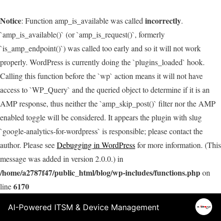
Notice
incorrectly
: Function amp_is_available was called
.
`amp_is_available()` (or `amp_is_request()`, formerly
`is_amp_endpoint()`) was called too early and so it will not work
properly. WordPress is currently doing the `plugins_loaded` hook.
Calling this function before the `wp` action means it will not have
access to `WP_Query` and the queried object to determine if it is an
AMP response, thus neither the `amp_skip_post()` filter nor the AMP
enabled toggle will be considered. It appears the plugin with slug
`google-analytics-for-wordpress` is responsible; please contact the
author. Please see
Debugging in WordPress
for more information. (This
message was added in version 2.0.0.) in
/home/a2787f47/public_html/blog/wp-includes/functions.php
on
6170
line
AI-Powered ITSM & Device Management