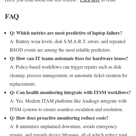
FAQ
Q: Which metrics are most predictive of laptop failure?
A: Battery wear levels, disk S.M.A.R.T. errors, and repeated
BSOD events are among the most reliable predictors.
Q: How can IT teams automate fixes for hardware issues?
A: Policy-based workflows can trigger repairs such as disk
cleanup, process management, or automatic ticket creation for
replacements.
Q: Can health monitoring integrate with ITSM workflows?
A: Yes. Modern ITAM platforms like Anakage integrate with
ITSM systems to ensure seamless escalation and resolution.
Q: How does proactive monitoring reduce costs?
A: It minimizes unplanned downtime, avoids emergency
repairs, and extends device lifespans, all of which reduce total