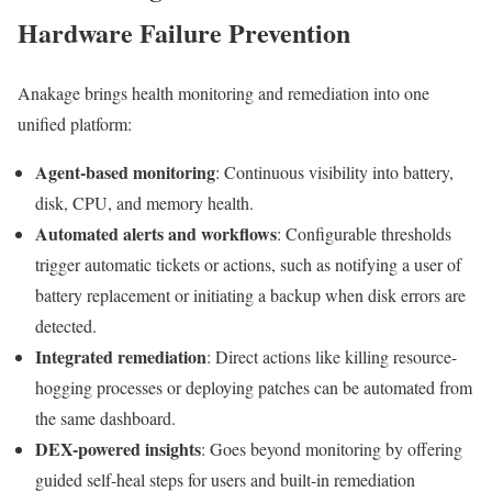
Hardware Failure Prevention
Anakage brings health monitoring and remediation into one
unified platform:
Agent-based monitoring
: Continuous visibility into battery,
disk, CPU, and memory health.
Automated alerts and workflows
: Configurable thresholds
trigger automatic tickets or actions, such as notifying a user of
battery replacement or initiating a backup when disk errors are
detected.
Integrated remediation
: Direct actions like killing resource-
hogging processes or deploying patches can be automated from
the same dashboard.
DEX-powered insights
: Goes beyond monitoring by offering
guided self-heal steps for users and built-in remediation