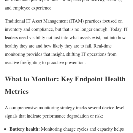
and employee experience.
Traditional IT Asset Management (ITAM) practices focused on
inventory and compliance, but that is no longer enough. Today, IT
leaders need visibility not just into what assets exist, but into how
healthy they are and how likely they are to fail. Real-time
monitoring provides that insight, shifting IT operations from
reactive firefighting to proactive prevention.
What to Monitor: Key Endpoint Health
Metrics
A comprehensive monitoring strategy tracks several device-level
signals that indicate performance degradation or risk:
Battery health:
Monitoring charge cycles and capacity helps