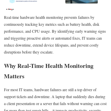
Real-time hardware health monitoring prevents failures by
continuously tracking key metrics such as battery health, disk
performance, and CPU usage. By identifying early warning signs
and triggering proactive alerts or automated fixes, IT teams can
reduce downtime, extend device lifespans, and prevent costly
disruptions before they escalate.
Why Real-Time Health Monitoring
Matters
For most IT teams, hardware failures are still a top driver of
support tickets and downtime. A laptop that suddenly dies during
a client presentation or a server that fails without warning can cost
far more than just repair bills—it impacts productivity, security,