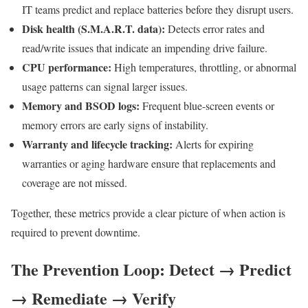
IT teams predict and replace batteries before they disrupt users.
Disk health (S.M.A.R.T. data):
Detects error rates and
read/write issues that indicate an impending drive failure.
CPU performance:
High temperatures, throttling, or abnormal
usage patterns can signal larger issues.
Memory and BSOD logs:
Frequent blue-screen events or
memory errors are early signs of instability.
Warranty and lifecycle tracking:
Alerts for expiring
warranties or aging hardware ensure that replacements and
coverage are not missed.
Together, these metrics provide a clear picture of when action is
required to prevent downtime.
The Prevention Loop: Detect → Predict
→ Remediate → Verify