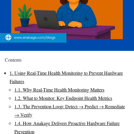
Contents
1.
Using Real-Time Health Monitoring to Prevent Hardware
Failures
1.1.
Why Real-Time Health Monitoring Matters
1.2.
What to Monitor: Key Endpoint Health Metrics
1.3.
The Prevention Loop: Detect → Predict → Remediate
→ Verify
1.4.
How Anakage Delivers Proactive Hardware Failure
Prevention