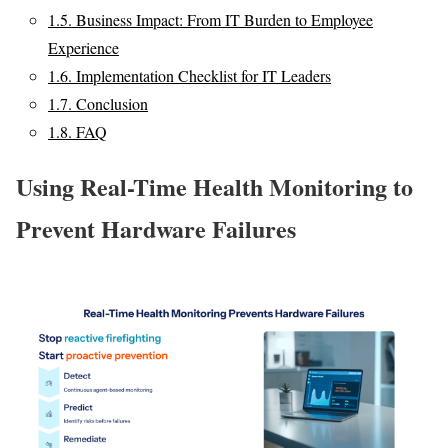
1.5.
Business Impact: From IT Burden to Employee
Experience
1.6.
Implementation Checklist for IT Leaders
1.7.
Conclusion
1.8.
FAQ
Using Real-Time Health Monitoring to
Prevent Hardware Failures