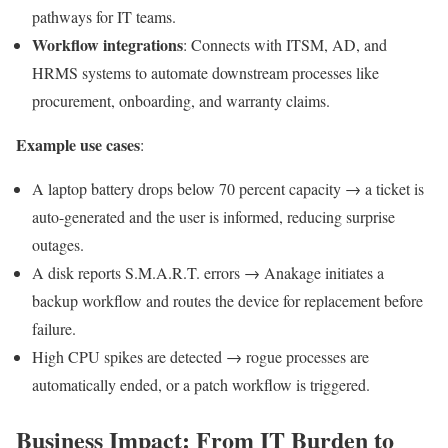
pathways for IT teams.
Workflow integrations
: Connects with ITSM, AD, and
HRMS systems to automate downstream processes like
procurement, onboarding, and warranty claims.
Example use cases
:
A laptop battery drops below 70 percent capacity → a ticket is
auto-generated and the user is informed, reducing surprise
outages.
A disk reports S.M.A.R.T. errors → Anakage initiates a
backup workflow and routes the device for replacement before
failure.
High CPU spikes are detected → rogue processes are
automatically ended, or a patch workflow is triggered.
Business Impact: From IT Burden to