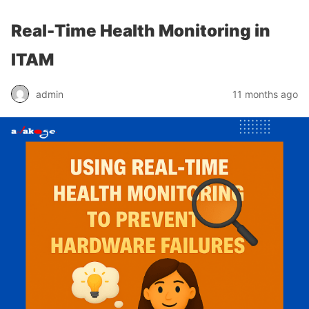
Real-Time Health Monitoring in
ITAM
admin
11 months ago