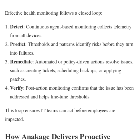
Effective health monitoring follows a closed loop:
Detect
: Continuous agent-based monitoring collects telemetry
from all devices.
Predict
: Thresholds and patterns identify risks before they turn
into failures.
Remediate
: Automated or policy-driven actions resolve issues,
such as creating tickets, scheduling backups, or applying
patches.
Verify
: Post-action monitoring confirms that the issue has been
addressed and helps fine-tune thresholds.
This loop ensures IT teams can act before employees are
impacted.
How Anakage Delivers Proactive