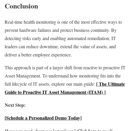
Conclusion
Real-time health monitoring is one of the most effective ways to
prevent hardware failures and protect business continuity. By
detecting risks early and enabling automated remediation, IT
leaders can reduce downtime, extend the value of assets, and
deliver a better employee experience.
This approach is part of a larger shift from reactive to proactive IT
Asset Management. To understand how monitoring fits into the
[ The Ultimate
full lifecycle of IT assets, explore our main guide:
Guide to Proactive IT Asset Management (ITAM) ]
Next Step:
[Schedule a Personalized Demo Today]
Have you read about our last release?
Click here
to read!