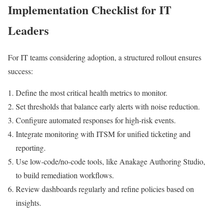
Implementation Checklist for IT
Leaders
For IT teams considering adoption, a structured rollout ensures
success:
Define the most critical health metrics to monitor.
Set thresholds that balance early alerts with noise reduction.
Configure automated responses for high-risk events.
Integrate monitoring with ITSM for unified ticketing and
reporting.
Use low-code/no-code tools, like Anakage Authoring Studio,
to build remediation workflows.
Review dashboards regularly and refine policies based on
insights.