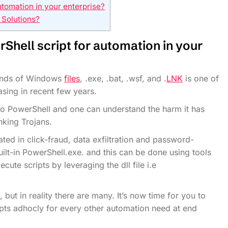
tomation in your enterprise?
 Solutions?
Shell script for automation
in your
 kinds of Windows
files
, .exe, .bat, .wsf, and .
LNK
is one of
sing in recent few years.
to PowerShell and one can understand the harm it has
nking Trojans.
ated in click-fraud, data exfiltration and password-
uilt-in PowerShell.exe. and this can be done using tools
ute scripts by leveraging the dll file i.e
 but in reality there are many. It’s now time for you to
ripts adhocly for every other automation need at end