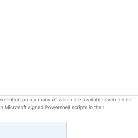
xecution policy many of which are available even online
 Microsoft signed Powershell scripts in their