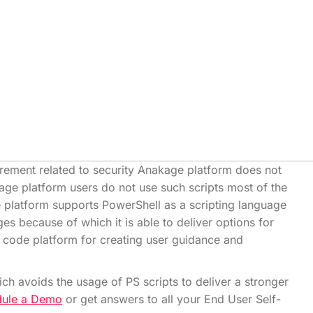
uirement related to security Anakage platform does not
age platform users do not use such scripts most of the
 platform supports PowerShell as a scripting language
ges because of which it is able to deliver options for
ow code platform for creating user guidance and
ch avoids the usage of PS scripts to deliver a stronger
dule a Demo
or get answers to all your End User Self-