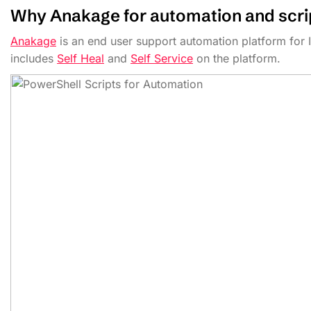
Why Anakage for automation and scrip
Anakage
is an end user support automation platform for 
includes
Self Heal
and
Self Service
on the platform.