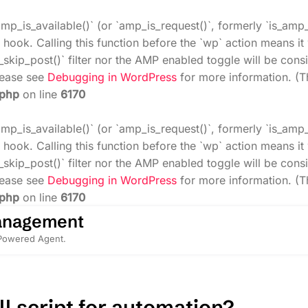
amp_is_available()` (or `amp_is_request()`, formerly `is_amp
 hook. Calling this function before the `wp` action means i
_skip_post()` filter nor the AMP enabled toggle will be cons
Please see
Debugging in WordPress
for more information. (T
.php
on line
6170
amp_is_available()` (or `amp_is_request()`, formerly `is_amp
 hook. Calling this function before the `wp` action means i
_skip_post()` filter nor the AMP enabled toggle will be cons
Please see
Debugging in WordPress
for more information. (T
.php
on line
6170
anagement
-Powered Agent.
l script for automation?