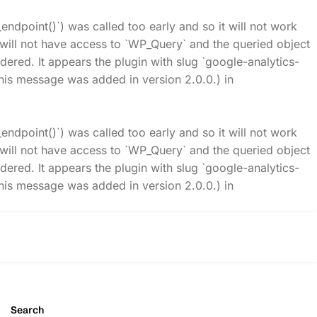
_endpoint()`) was called too early and so it will not work
t will not have access to `WP_Query` and the queried object
idered. It appears the plugin with slug `google-analytics-
his message was added in version 2.0.0.) in
_endpoint()`) was called too early and so it will not work
t will not have access to `WP_Query` and the queried object
idered. It appears the plugin with slug `google-analytics-
his message was added in version 2.0.0.) in
Search