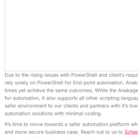
Due to the rising issues with PowerShell and client’s req
rely solely on PowerShell for End point automation. Anak
times yet achieve the same outcomes. While the Anakage
for automation, it also supports all other scripting langua
safer environment to our clients and partners with it’s l
automation solutions with minimal coding.
It’s time to move towards a safer automation platform whi
and more secure business case. Reach out to us to
Sche