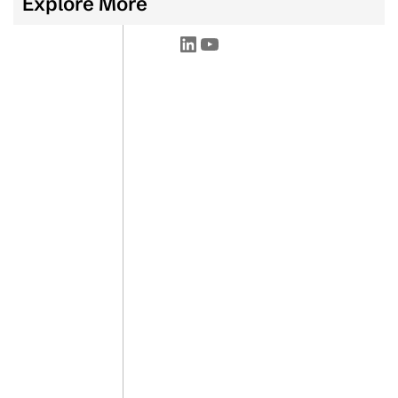
Explore More
LinkedIn
YouTube