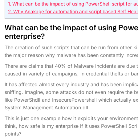
1.
What can be the impact of using PowerShell script for au
2.
Why Anakage for automation and script based Self Heal
What can be the impact of using
Power
enterprise?
The creation of such scripts that can be run from other
the major reason why malware has been constantly increa
There are claims that 40% of Malware incidents are due 
caused in variety of campaigns, in credential thefts or ba
It has affected almost every industry and has been implic
sniffing. Imagine, some attacks do not even require the b
like PowerShdll and InsecurePowershell which actually exec
System.Management.Automation.dll
This is just one example how it exploits your environment,
think, how safe is my enterprise if it uses PowerShell Sc
points?