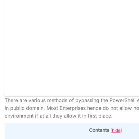
There are various methods of bypassing the PowerShell e
in public domain. Most Enterprises hence do not allow non
environment if at all they allow it in first place.
Contents
[
hide
]