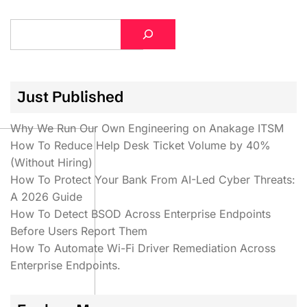
S
e
a
r
Just Published
c
h
Why We Run Our Own Engineering on Anakage ITSM
How To Reduce Help Desk Ticket Volume by 40%
(Without Hiring)
How To Protect Your Bank From AI-Led Cyber Threats:
A 2026 Guide
How To Detect BSOD Across Enterprise Endpoints
Before Users Report Them
How To Automate Wi-Fi Driver Remediation Across
Enterprise Endpoints.