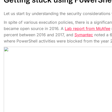
Let us start by understanding the security considerations
In spite of various execution policies, there is a signific
became open source in 2016. A
Lab report from McAfee
percent between 2016 and 2017, and
Symantec
noted a 6
where PowerShell activities were blocked from the year 