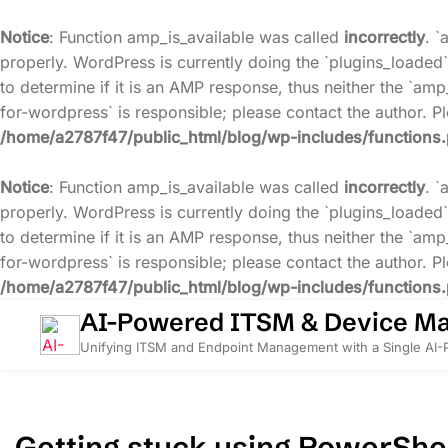
Notice
: Function amp_is_available was called
incorrectly
. `
properly. WordPress is currently doing the `plugins_loaded`
to determine if it is an AMP response, thus neither the `amp
for-wordpress` is responsible; please contact the author. 
/home/a2787f47/public_html/blog/wp-includes/functions
Notice
: Function amp_is_available was called
incorrectly
. `
properly. WordPress is currently doing the `plugins_loaded`
to determine if it is an AMP response, thus neither the `amp
for-wordpress` is responsible; please contact the author. 
/home/a2787f47/public_html/blog/wp-includes/functions
Skip
AI-Powered ITSM & Device M
to
Unifying ITSM and Endpoint Management with a Single AI
content
Getting stuck using PowerShel