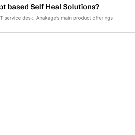
t based Self Heal Solutions?
IT service desk. Anakage’s main product offerings