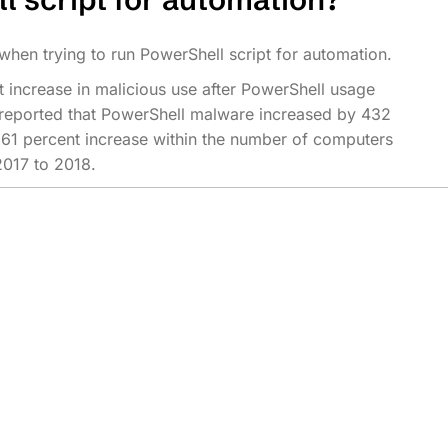
 when trying to run PowerShell script for automation.
ant increase in malicious use after PowerShell usage
reported that PowerShell malware increased by 432
61 percent increase within the number of computers
2017 to 2018.