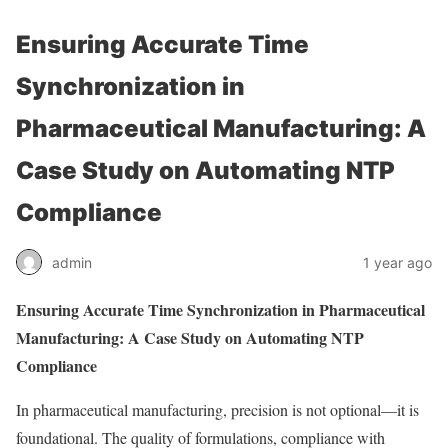
Ensuring Accurate Time
Synchronization in
Pharmaceutical Manufacturing: A
Case Study on Automating NTP
Compliance
admin
1 year ago
Ensuring Accurate Time Synchronization in Pharmaceutical
Manufacturing: A Case Study on Automating NTP
Compliance
In pharmaceutical manufacturing, precision is not optional—it is
foundational. The quality of formulations, compliance with