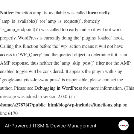
Notice
incorrectly
: Function amp_is_available was called
.
`amp_is_available()` (or `amp_is_request()`, formerly
`is_amp_endpoint()`) was called too early and so it will not work
properly. WordPress is currently doing the `plugins_loaded` hook.
Calling this function before the `wp` action means it will not have
access to `WP_Query` and the queried object to determine if it is an
AMP response, thus neither the `amp_skip_post()` filter nor the AMP
enabled toggle will be considered. It appears the plugin with slug
`google-analytics-for-wordpress` is responsible; please contact the
author. Please see
Debugging in WordPress
for more information. (This
message was added in version 2.0.0.) in
/home/a2787f47/public_html/blog/wp-includes/functions.php
on
6170
line
AI-Powered ITSM & Device Management