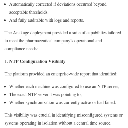
Automatically corrected if deviations occurred beyond
acceptable thresholds,
And fully auditable with logs and reports.
The Anakage deployment provided a suite of capabilities tailored
to meet the pharmaceutical company’s operational and
compliance needs:
NTP Configuration Visibility
The platform provided an enterprise-wide report that identified:
Whether each machine was configured to use an NTP server,
The exact NTP server it was pointing to,
Whether synchronization was currently active or had failed.
This visibility was crucial in identifying misconfigured systems or
systems operating in isolation without a central time source.