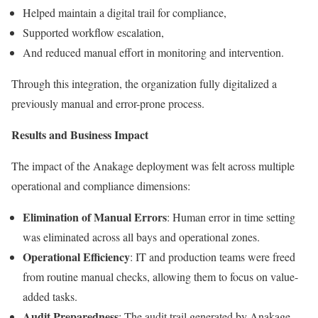
Helped maintain a digital trail for compliance,
Supported workflow escalation,
And reduced manual effort in monitoring and intervention.
Through this integration, the organization fully digitalized a
previously manual and error-prone process.
Results and Business Impact
The impact of the Anakage deployment was felt across multiple
operational and compliance dimensions:
Elimination of Manual Errors
: Human error in time setting
was eliminated across all bays and operational zones.
Operational Efficiency
: IT and production teams were freed
from routine manual checks, allowing them to focus on value-
added tasks.
Audit Preparedness
: The audit trail generated by Anakage