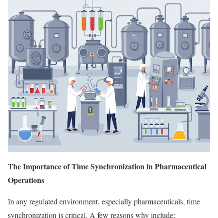
The Importance of Time Synchronization in Pharmaceutical
Operations
In any regulated environment, especially pharmaceuticals, time
synchronization is critical. A few reasons why include: