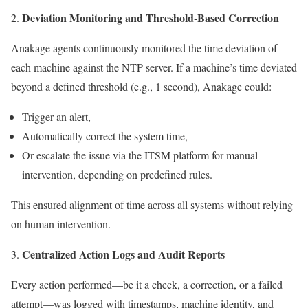
Deviation Monitoring and Threshold-Based Correction
Anakage agents continuously monitored the time deviation of
each machine against the NTP server. If a machine’s time deviated
beyond a defined threshold (e.g., 1 second), Anakage could:
Trigger an alert,
Automatically correct the system time,
Or escalate the issue via the ITSM platform for manual
intervention, depending on predefined rules.
This ensured alignment of time across all systems without relying
on human intervention.
Centralized Action Logs and Audit Reports
Every action performed—be it a check, a correction, or a failed
attempt—was logged with timestamps, machine identity, and