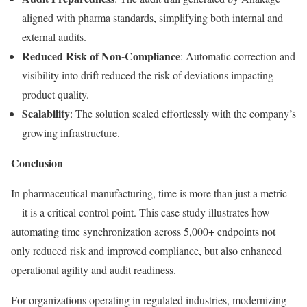
aligned with pharma standards, simplifying both internal and
external audits.
Reduced Risk of Non-Compliance
: Automatic correction and
visibility into drift reduced the risk of deviations impacting
product quality.
Scalability
: The solution scaled effortlessly with the company’s
growing infrastructure.
Conclusion
In pharmaceutical manufacturing, time is more than just a metric
—it is a critical control point. This case study illustrates how
automating time synchronization across 5,000+ endpoints not
only reduced risk and improved compliance, but also enhanced
operational agility and audit readiness.
For organizations operating in regulated industries, modernizing