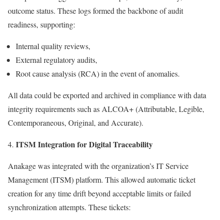
outcome status. These logs formed the backbone of audit
readiness, supporting:
Internal quality reviews,
External regulatory audits,
Root cause analysis (RCA) in the event of anomalies.
All data could be exported and archived in compliance with data
integrity requirements such as ALCOA+ (Attributable, Legible,
Contemporaneous, Original, and Accurate).
ITSM Integration for Digital Traceability
Anakage was integrated with the organization’s IT Service
Management (ITSM) platform. This allowed automatic ticket
creation for any time drift beyond acceptable limits or failed
synchronization attempts. These tickets: