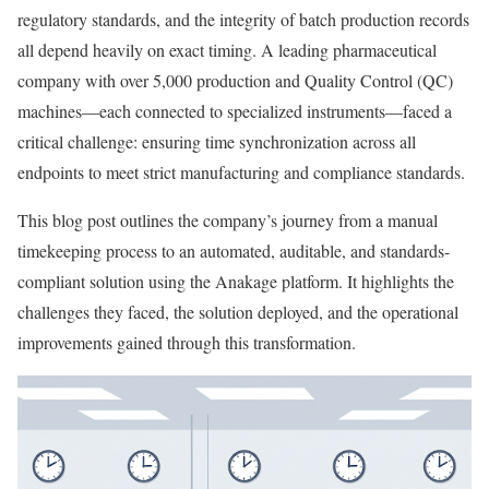
regulatory standards, and the integrity of batch production records
all depend heavily on exact timing. A leading pharmaceutical
company with over 5,000 production and Quality Control (QC)
machines—each connected to specialized instruments—faced a
critical challenge: ensuring time synchronization across all
endpoints to meet strict manufacturing and compliance standards.
This blog post outlines the company’s journey from a manual
timekeeping process to an automated, auditable, and standards-
compliant solution using the Anakage platform. It highlights the
challenges they faced, the solution deployed, and the operational
improvements gained through this transformation.