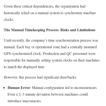
Given these critical dependencies, the organization had
historically relied on a manual system to synchronize machine
clocks.
The Manual Timekeeping Process: Risks and Limitations
Until recently, the company’s time synchronization process was
manual. Each bay or operational zone had a centrally mounted
GPS-synchronized clock. Production and QC personnel were
responsible for manually setting system clocks on their machines
to match the displayed time.
However, this process had significant drawbacks:
Human Error
: Manual configuration led to inconsistencies.
Even a 2–3 minute deviation between machines could
introduce inaccuracies.