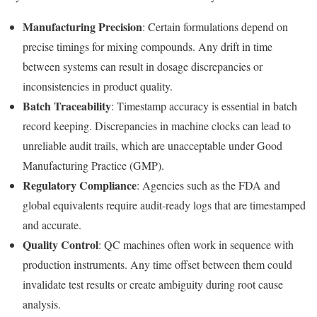
Manufacturing Precision
: Certain formulations depend on
precise timings for mixing compounds. Any drift in time
between systems can result in dosage discrepancies or
inconsistencies in product quality.
Batch Traceability
: Timestamp accuracy is essential in batch
record keeping. Discrepancies in machine clocks can lead to
unreliable audit trails, which are unacceptable under Good
Manufacturing Practice (GMP).
Regulatory Compliance
: Agencies such as the FDA and
global equivalents require audit-ready logs that are timestamped
and accurate.
Quality Control
: QC machines often work in sequence with
production instruments. Any time offset between them could
invalidate test results or create ambiguity during root cause
analysis.