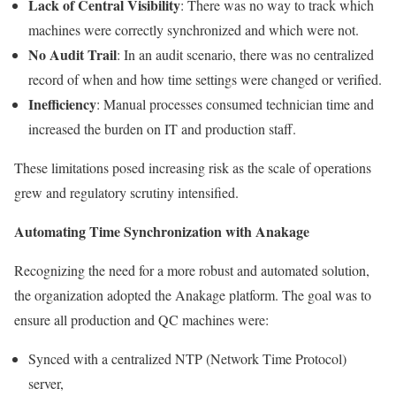
Lack of Central Visibility
: There was no way to track which
machines were correctly synchronized and which were not.
No Audit Trail
: In an audit scenario, there was no centralized
record of when and how time settings were changed or verified.
Inefficiency
: Manual processes consumed technician time and
increased the burden on IT and production staff.
These limitations posed increasing risk as the scale of operations
grew and regulatory scrutiny intensified.
Automating Time Synchronization with Anakage
Recognizing the need for a more robust and automated solution,
the organization adopted the Anakage platform. The goal was to
ensure all production and QC machines were:
Synced with a centralized NTP (Network Time Protocol)
server,