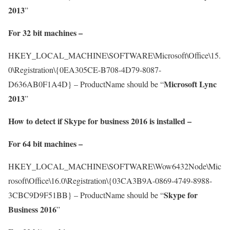
2013
”
For 32 bit machines –
HKEY_LOCAL_MACHINE\SOFTWARE\Microsoft\Office\15.
0\Registration\{0EA305CE-B708-4D79-8087-
Microsoft Lync
D636AB0F1A4D} – ProductName should be “
2013
”
How to detect if Skype for business 2016 is installed –
For 64 bit machines –
HKEY_LOCAL_MACHINE\SOFTWARE\Wow6432Node\Mic
rosoft\Office\16.0\Registration\{03CA3B9A-0869-4749-8988-
Skype for
3CBC9D9F51BB} – ProductName should be “
Business 2016
”