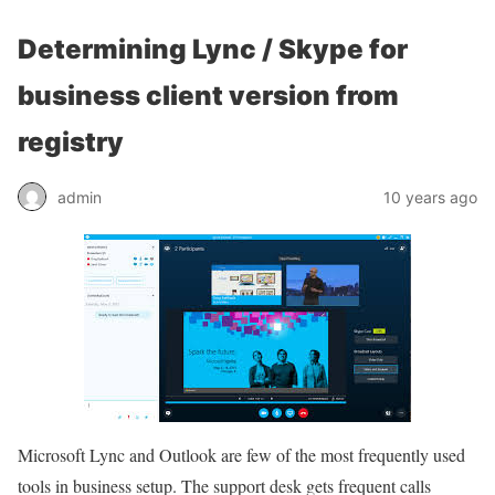
Determining Lync / Skype for
business client version from
registry
admin
10 years ago
Microsoft Lync and Outlook are few of the most frequently used
tools in business setup. The support desk gets frequent calls