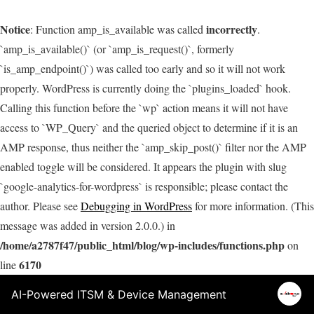
Notice
incorrectly
: Function amp_is_available was called
.
`amp_is_available()` (or `amp_is_request()`, formerly
`is_amp_endpoint()`) was called too early and so it will not work
properly. WordPress is currently doing the `plugins_loaded` hook.
Calling this function before the `wp` action means it will not have
access to `WP_Query` and the queried object to determine if it is an
AMP response, thus neither the `amp_skip_post()` filter nor the AMP
enabled toggle will be considered. It appears the plugin with slug
`google-analytics-for-wordpress` is responsible; please contact the
author. Please see
Debugging in WordPress
for more information. (This
message was added in version 2.0.0.) in
/home/a2787f47/public_html/blog/wp-includes/functions.php
on
6170
line
AI-Powered ITSM & Device Management