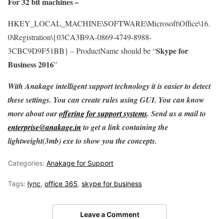
For 32 bit machines –
HKEY_LOCAL_MACHINE\SOFTWARE\Microsoft\Office\16.
0\Registration\{03CA3B9A-0869-4749-8988-
Skype for
3CBC9D9F51BB} – ProductName should be “
Business 2016
”
With Anakage intelligent support technology it is easier to detect
these settings. You can create rules using GUI. You can know
more about our
offering for support systems
. Send us a mail to
enterprise@anakage.in
to get a link containing the
lightweight(3mb) exe to show you the concepts.
Categories:
Anakage for Support
Tags:
lync
,
office 365
,
skype for business
Leave a Comment