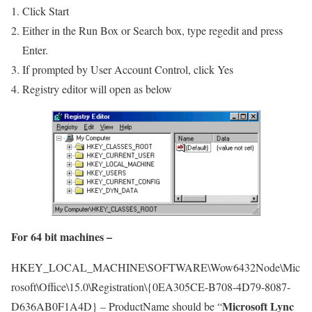
Click Start
Either in the Run Box or Search box, type regedit and press
Enter.
If prompted by User Account Control, click Yes
Registry editor will open as below
For 64 bit machines –
HKEY_LOCAL_MACHINE\SOFTWARE\Wow6432Node\Mic
rosoft\Office\15.0\Registration\{0EA305CE-B708-4D79-8087-
Microsoft Lync
D636AB0F1A4D} – ProductName should be “