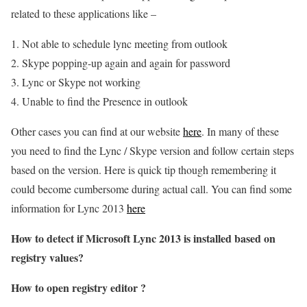
related to these applications like –
Not able to schedule lync meeting from outlook
Skype popping-up again and again for password
Lync or Skype not working
Unable to find the Presence in outlook
Other cases you can find at our website
here
. In many of these
you need to find the Lync / Skype version and follow certain steps
based on the version. Here is quick tip though remembering it
could become cumbersome during actual call. You can find some
information for Lync 2013
here
How to detect if Microsoft Lync 2013 is installed based on
registry values?
How to open registry editor ?