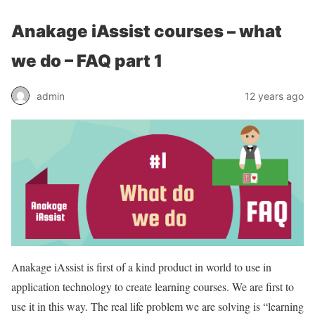
Anakage iAssist courses – what
we do – FAQ part 1
admin
12 years ago
Anakage iAssist is first of a kind product in world to use in
application technology to create learning courses. We are first to
use it in this way. The real life problem we are solving is “learning