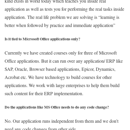
kind exists in world today which teaches you inside real
application as well as tests you for performing the real tasks inside
application. The real life problem we are solving is “learning is
better when followed by practice and immediate application”
Is it tied to Microsoft Office applications only?
Currently we have created courses only for three of Microsoft
Office applications. But it can run over any application/ ERP like
SAP, Oracle, Browser based applications, Epicor, Dynamics,
Acrobat etc. We have technology to build courses for other
applications. We work with large enterprises to help them build
such content for their ERP implementation.
Do the applications like MS Office needs to do any code change?
No. Our application runs independent from them and we don’t
need any code changes from other side.