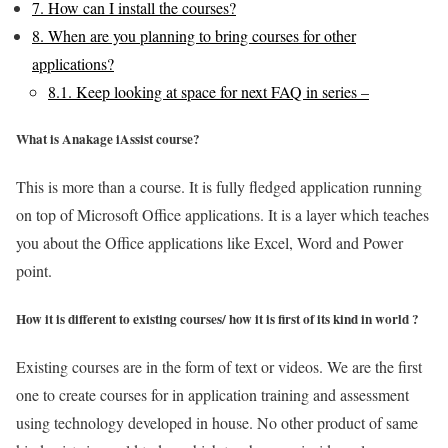
7.
How can I install the courses?
8.
When are you planning to bring courses for other
applications?
8.1.
Keep looking at space for next FAQ in series –
What is Anakage iAssist course?
This is more than a course. It is fully fledged application running
on top of Microsoft Office applications. It is a layer which teaches
you about the Office applications like Excel, Word and Power
point.
How it is different to existing courses/ how it is first of its kind in world ?
Existing courses are in the form of text or videos. We are the first
one to create courses for in application training and assessment
using technology developed in house. No other product of same