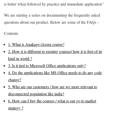
is better when followed by practice and immediate application”
We are starting a series on documenting the frequently asked
questions about our product. Below are some of the FAQs –
Contents
1.
What is Anakage iAssist course?
2.
How it is different to existing courses/ how it is first of its
kind in world ?
3.
Is it tied to Microsoft Office applications only?
4.
Do the applications like MS Office needs to do any code
change?
5.
Who are our customers / how are we more relevant to
disconnected population like india?
6.
How can I buy the courses / what is our go to market
strategy ?