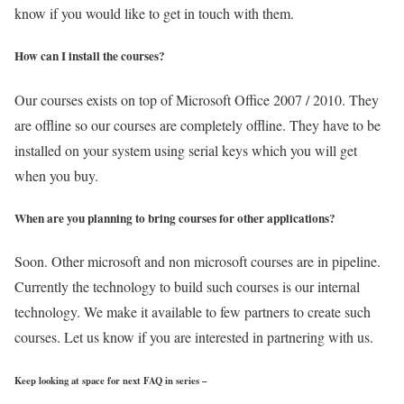
know if you would like to get in touch with them.
How can I install the courses?
Our courses exists on top of Microsoft Office 2007 / 2010. They
are offline so our courses are completely offline. They have to be
installed on your system using serial keys which you will get
when you buy.
When are you planning to bring courses for other applications?
Soon. Other microsoft and non microsoft courses are in pipeline.
Currently the technology to build such courses is our internal
technology. We make it available to few partners to create such
courses. Let us know if you are interested in partnering with us.
Keep looking at space for next FAQ in series –