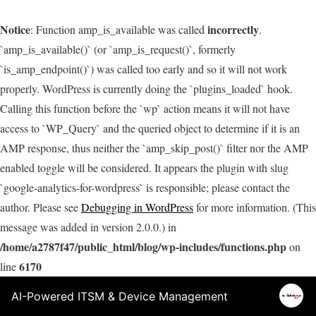
Notice
incorrectly
: Function amp_is_available was called
.
`amp_is_available()` (or `amp_is_request()`, formerly
`is_amp_endpoint()`) was called too early and so it will not work
properly. WordPress is currently doing the `plugins_loaded` hook.
Calling this function before the `wp` action means it will not have
access to `WP_Query` and the queried object to determine if it is an
AMP response, thus neither the `amp_skip_post()` filter nor the AMP
enabled toggle will be considered. It appears the plugin with slug
`google-analytics-for-wordpress` is responsible; please contact the
author. Please see
Debugging in WordPress
for more information. (This
message was added in version 2.0.0.) in
/home/a2787f47/public_html/blog/wp-includes/functions.php
on
6170
line
AI-Powered ITSM & Device Management