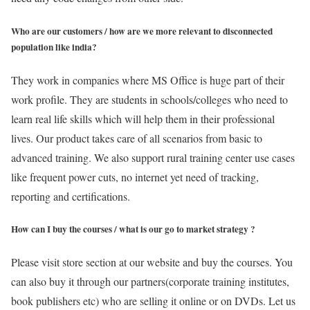
Who are our customers / how are we more relevant to disconnected
population like india?
They work in companies where MS Office is huge part of their
work profile. They are students in schools/colleges who need to
learn real life skills which will help them in their professional
lives. Our product takes care of all scenarios from basic to
advanced training. We also support rural training center use cases
like frequent power cuts, no internet yet need of tracking,
reporting and certifications.
How can I buy the courses / what is our go to market strategy ?
Please visit store section at our website and buy the courses. You
can also buy it through our partners(corporate training institutes,
book publishers etc) who are selling it online or on DVDs. Let us