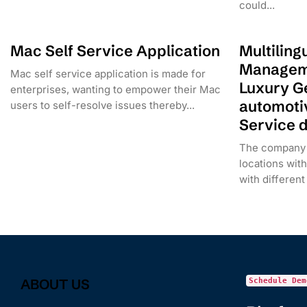
could...
Mac Self Service Application
Multiling
Manageme
Mac self service application is made for
Luxury G
enterprises, wanting to empower their Mac
automoti
users to self-resolve issues thereby...
Service 
The company 
locations with 
with different
ABOUT US
Schedule Dem