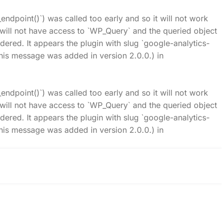
_endpoint()`) was called too early and so it will not work
t will not have access to `WP_Query` and the queried object
idered. It appears the plugin with slug `google-analytics-
his message was added in version 2.0.0.) in
_endpoint()`) was called too early and so it will not work
t will not have access to `WP_Query` and the queried object
idered. It appears the plugin with slug `google-analytics-
his message was added in version 2.0.0.) in