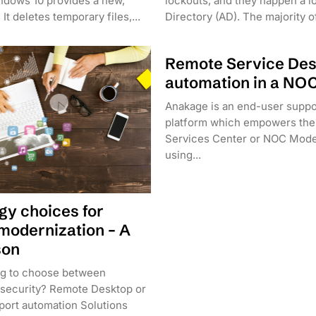
ndows 10 provides a new,
lockouts, and they happen a lo
It deletes temporary files,...
Directory (AD). The majority of
Remote Service De
automation in a NO
Anakage is an end-user suppo
platform which empowers the
Services Center or NOC Mode
using...
gy choices for
modernization – A
son
ng to choose between
nd security? Remote Desktop or
ort automation Solutions