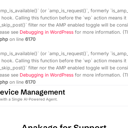
amp_is_available()` (or `amp_is_request()`, formerly `is_amp
 hook. Calling this function before the `wp` action means i
_skip_post()` filter nor the AMP enabled toggle will be cons
Please see
Debugging in WordPress
for more information. (T
.php
on line
6170
amp_is_available()` (or `amp_is_request()`, formerly `is_amp
 hook. Calling this function before the `wp` action means i
_skip_post()` filter nor the AMP enabled toggle will be cons
Please see
Debugging in WordPress
for more information. (T
.php
on line
6170
Device Management
with a Single AI-Powered Agent.
Anakage for Support