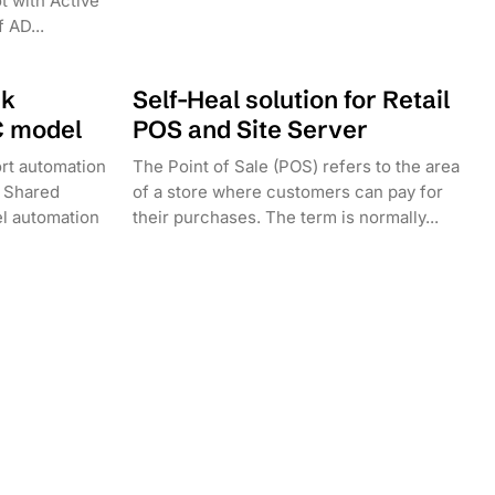
t with Active
 AD...
sk
Self-Heal solution for Retail
C model
POS and Site Server
rt automation
The Point of Sale (POS) refers to the area
 Shared
of a store where customers can pay for
l automation
their purchases. The term is normally...