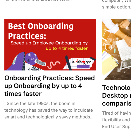
computer, Wi
simple option. 
Onboarding Practices: Speed
up Onboarding by up to 4
Technolo
times faster
Desktop 
compari
Since the late 1990s, the boom in
technology has paved the way to inculcate
Tired of havi
smart and technologically savvy methods...
flexibility a
End User Supp