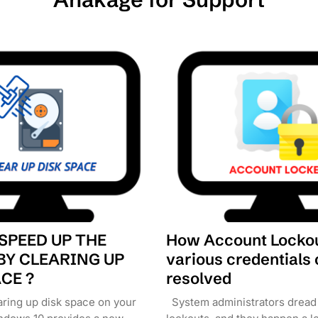
SPEED UP THE
How Account Lockou
BY CLEARING UP
various credentials
CE ?
resolved
aring up disk space on your
System administrators dread