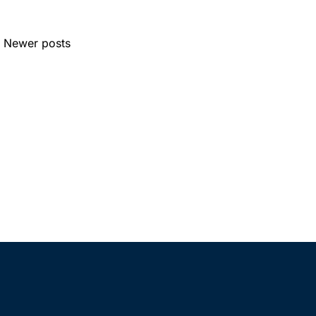
Newer posts