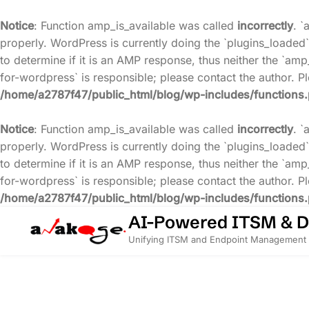
Notice
: Function amp_is_available was called
incorrectly
. `
properly. WordPress is currently doing the `plugins_loaded`
to determine if it is an AMP response, thus neither the `amp
for-wordpress` is responsible; please contact the author. 
/home/a2787f47/public_html/blog/wp-includes/functions
Notice
: Function amp_is_available was called
incorrectly
. `
properly. WordPress is currently doing the `plugins_loaded`
to determine if it is an AMP response, thus neither the `amp
for-wordpress` is responsible; please contact the author. 
/home/a2787f47/public_html/blog/wp-includes/functions
Skip
AI-Powered ITSM & 
to
Unifying ITSM and Endpoint Management 
content