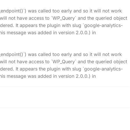
_endpoint()`) was called too early and so it will not work
t will not have access to `WP_Query` and the queried object
idered. It appears the plugin with slug `google-analytics-
his message was added in version 2.0.0.) in
_endpoint()`) was called too early and so it will not work
t will not have access to `WP_Query` and the queried object
idered. It appears the plugin with slug `google-analytics-
his message was added in version 2.0.0.) in