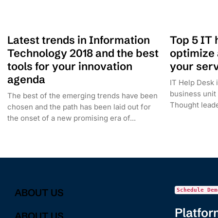
Latest trends in Information
Top 5 IT 
Technology 2018 and the best
optimize
tools for your innovation
your serv
agenda
IT Help Desk i
business unit
The best of the emerging trends have been
Thought leader
chosen and the path has been laid out for
the onset of a new promising era of...
ABOUT US
Schedule Dem
Platfor
ABOUT US