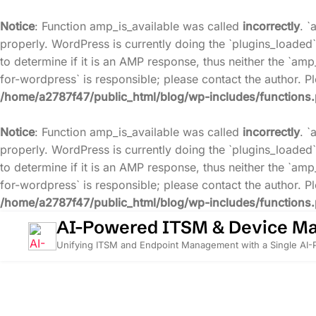
Notice
: Function amp_is_available was called
incorrectly
. `
properly. WordPress is currently doing the `plugins_loaded`
to determine if it is an AMP response, thus neither the `amp
for-wordpress` is responsible; please contact the author. 
/home/a2787f47/public_html/blog/wp-includes/functions
Notice
: Function amp_is_available was called
incorrectly
. `
properly. WordPress is currently doing the `plugins_loaded`
to determine if it is an AMP response, thus neither the `amp
for-wordpress` is responsible; please contact the author. 
/home/a2787f47/public_html/blog/wp-includes/functions
Skip
AI-Powered ITSM & Device M
to
Unifying ITSM and Endpoint Management with a Single AI
content