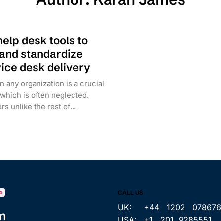
help desk tools to
 and standardize
ice desk delivery
n any organization is a crucial
 which is often neglected.
s unlike the rest of...
CALL US
o
UK: +44 1202 078676
m
USA: +1 201 9285551