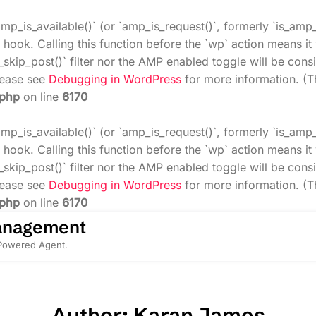
amp_is_available()` (or `amp_is_request()`, formerly `is_amp
 hook. Calling this function before the `wp` action means i
_skip_post()` filter nor the AMP enabled toggle will be cons
Please see
Debugging in WordPress
for more information. (T
.php
on line
6170
amp_is_available()` (or `amp_is_request()`, formerly `is_amp
 hook. Calling this function before the `wp` action means i
_skip_post()` filter nor the AMP enabled toggle will be cons
Please see
Debugging in WordPress
for more information. (T
.php
on line
6170
anagement
-Powered Agent.
Author: Karan James