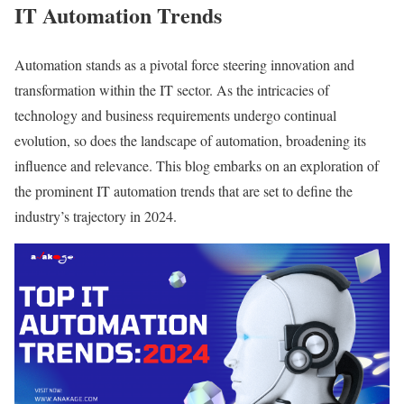
IT Automation Trends
Automation stands as a pivotal force steering innovation and
transformation within the IT sector. As the intricacies of
technology and business requirements undergo continual
evolution, so does the landscape of automation, broadening its
influence and relevance. This blog embarks on an exploration of
the prominent IT automation trends that are set to define the
industry’s trajectory in 2024.