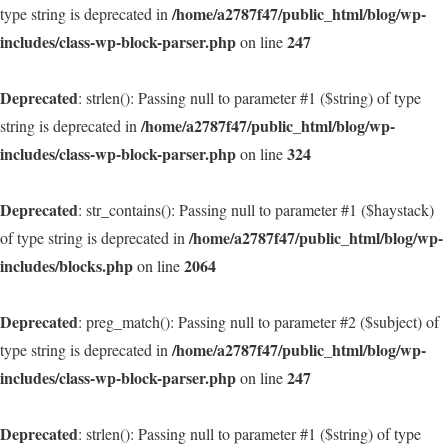
/home/a2787f47/public_html/blog/wp-
type string is deprecated in
includes/class-wp-block-parser.php
247
on line
Deprecated
: strlen(): Passing null to parameter #1 ($string) of type
/home/a2787f47/public_html/blog/wp-
string is deprecated in
includes/class-wp-block-parser.php
324
on line
Deprecated
: str_contains(): Passing null to parameter #1 ($haystack)
/home/a2787f47/public_html/blog/wp-
of type string is deprecated in
includes/blocks.php
2064
on line
Deprecated
: preg_match(): Passing null to parameter #2 ($subject) of
/home/a2787f47/public_html/blog/wp-
type string is deprecated in
includes/class-wp-block-parser.php
247
on line
Deprecated
: strlen(): Passing null to parameter #1 ($string) of type