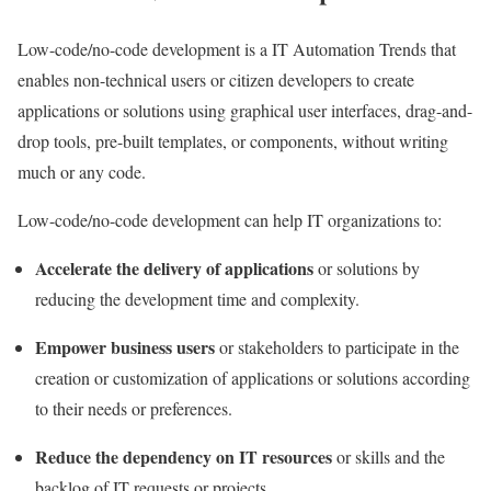
Low-code/
no-code development
is a IT Automation Trends that
enables non-technical users or citizen developers to create
applications or solutions using graphical user interfaces, drag-and-
drop tools, pre-built templates, or components, without writing
much or any code.
Low-code/no-code development can help IT organizations to:
Accelerate the delivery of applications
or solutions by
reducing the development time and complexity.
Empower business users
or stakeholders to participate in the
creation or customization of applications or solutions according
to their needs or preferences.
Reduce the dependency on IT resources
or skills and the
backlog of IT requests or projects.