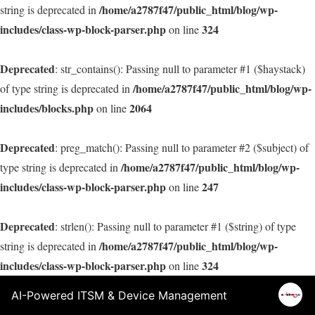
/home/a2787f47/public_html/blog/wp-
string is deprecated in
includes/class-wp-block-parser.php
324
on line
Deprecated
: str_contains(): Passing null to parameter #1 ($haystack)
/home/a2787f47/public_html/blog/wp-
of type string is deprecated in
includes/blocks.php
2064
on line
Deprecated
: preg_match(): Passing null to parameter #2 ($subject) of
/home/a2787f47/public_html/blog/wp-
type string is deprecated in
includes/class-wp-block-parser.php
247
on line
Deprecated
: strlen(): Passing null to parameter #1 ($string) of type
/home/a2787f47/public_html/blog/wp-
string is deprecated in
includes/class-wp-block-parser.php
324
on line
AI-Powered ITSM & Device Management