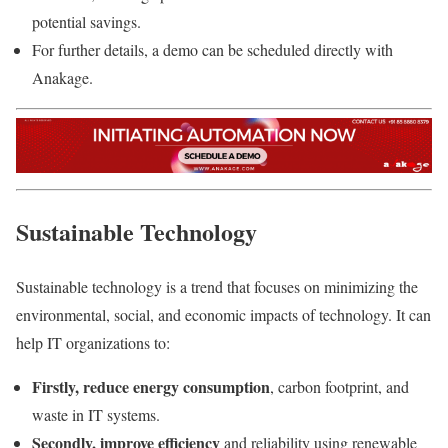
potential savings.
For further details, a demo can be scheduled directly with
Anakage.
Sustainable Technology
Sustainable technology
is a trend that focuses on minimizing the
environmental, social, and economic impacts of technology. It can
help IT organizations to:
Firstly, reduce energy consumption
, carbon footprint, and
waste in IT systems.
Secondly, improve efficiency
and reliability using renewable