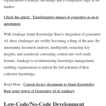
market.
Check this article :
Transformative-impact-of-generative-ai-on-it-
automation
With Anakage Smart Knowledge Base’s integration of generative
AI, these challenges are swiftly becoming a thing of the past. By
automating document analysis, intelligently extracting key
insights, and seamlessly converting content into web-ready
formats, Anakage is revolutionizing knowledge management,
enabling organizations to unlock the full potential of their
collective knowledge.
Read More :
Convert legacy documents to Smart Knowledge
Base using power of Generative AI in Anakage
Low-Code/No-Code Development