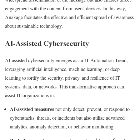
engagement with the content from users’ devices. In this way,
Anakage facilitates the effective and efficient spread of awareness
about sustainable technology.
AI-Assisted Cybersecurity
AI-assisted cybersecurity emerges as an IT Automation Trend,
leveraging artificial intelligence, machine learning, or deep
learning to fortify the security, privacy, and resilience of IT
systems, data, or networks. This transformative approach can
assist IT organizations in:
AI-assisted measures
not only detect, prevent, or respond to
cyberattacks, threats, or incidents but also utilize advanced
analytics, anomaly detection, or behavior monitoring.