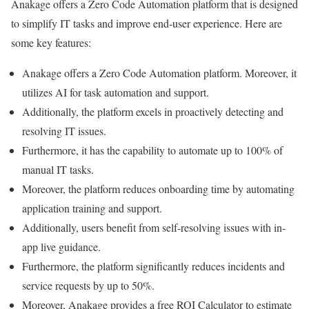
Anakage offers a Zero Code Automation platform that is designed
to simplify IT tasks and improve end-user experience. Here are
some key features:
Anakage offers a Zero Code Automation platform. Moreover, it
utilizes AI for task automation and support.
Additionally, the platform excels in proactively detecting and
resolving IT issues.
Furthermore, it has the capability to automate up to 100% of
manual IT tasks.
Moreover, the platform reduces onboarding time by automating
application training and support.
Additionally, users benefit from self-resolving issues with in-
app live guidance.
Furthermore, the platform significantly reduces incidents and
service requests by up to 50%.
Moreover, Anakage provides a free ROI Calculator to estimate