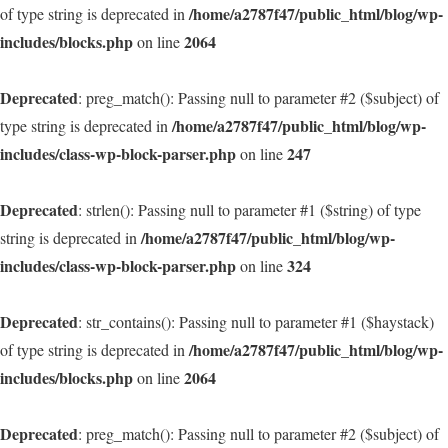
/home/a2787f47/public_html/blog/wp-
of type string is deprecated in
includes/blocks.php
2064
on line
Deprecated
: preg_match(): Passing null to parameter #2 ($subject) of
/home/a2787f47/public_html/blog/wp-
type string is deprecated in
includes/class-wp-block-parser.php
247
on line
Deprecated
: strlen(): Passing null to parameter #1 ($string) of type
/home/a2787f47/public_html/blog/wp-
string is deprecated in
includes/class-wp-block-parser.php
324
on line
Deprecated
: str_contains(): Passing null to parameter #1 ($haystack)
/home/a2787f47/public_html/blog/wp-
of type string is deprecated in
includes/blocks.php
2064
on line
Deprecated
: preg_match(): Passing null to parameter #2 ($subject) of