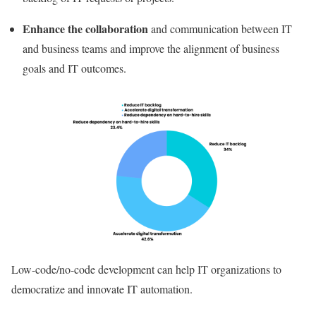
Enhance the collaboration
and communication between IT
and business teams and improve the alignment of business
goals and IT outcomes.
Low-code/no-code development can help IT organizations to
democratize and innovate
IT automation.