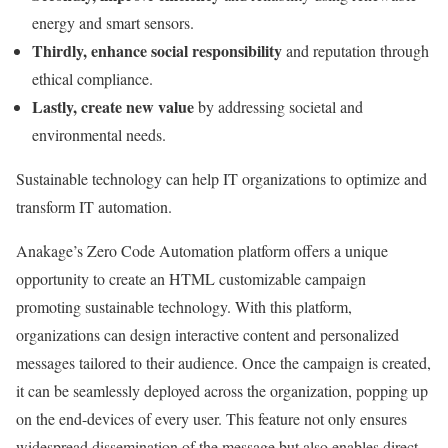
energy and smart sensors.
Thirdly, enhance social responsibility
and reputation through
ethical compliance.
Lastly, create new value
by addressing societal and
environmental needs.
Sustainable technology can help IT organizations to optimize and
transform IT automation.
Anakage’s Zero Code Automation platform offers a unique
opportunity to create an HTML customizable campaign
promoting sustainable technology. With this platform,
organizations can design interactive content and personalized
messages tailored to their audience. Once the campaign is created,
it can be seamlessly deployed across the organization, popping up
on the end-devices of every user. This feature not only ensures
widespread dissemination of the message but also enables direct