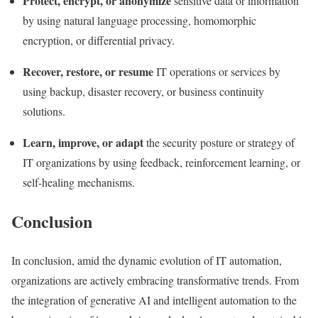
Protect, encrypt, or anonymize
sensitive data or information
by using natural language processing,
homomorphic
encryption
, or differential privacy.
Recover, restore, or resume
IT operations or services by
using backup, disaster recovery, or business continuity
solutions.
Learn, improve, or adapt
the security posture or strategy of
IT organizations by using feedback,
reinforcement learning
, or
self-healing mechanisms.
Conclusion
In conclusion, amid the dynamic evolution of IT automation,
organizations are actively embracing transformative trends. From
the integration of generative AI and intelligent automation to the