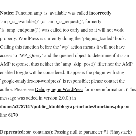
Notice
incorrectly
: Function amp_is_available was called
.
`amp_is_available()` (or `amp_is_request()`, formerly
`is_amp_endpoint()`) was called too early and so it will not work
properly. WordPress is currently doing the `plugins_loaded` hook.
Calling this function before the `wp` action means it will not have
access to `WP_Query` and the queried object to determine if it is an
AMP response, thus neither the `amp_skip_post()` filter nor the AMP
enabled toggle will be considered. It appears the plugin with slug
`google-analytics-for-wordpress` is responsible; please contact the
author. Please see
Debugging in WordPress
for more information. (This
message was added in version 2.0.0.) in
/home/a2787f47/public_html/blog/wp-includes/functions.php
on
6170
line
Deprecated
: str_contains(): Passing null to parameter #1 ($haystack)