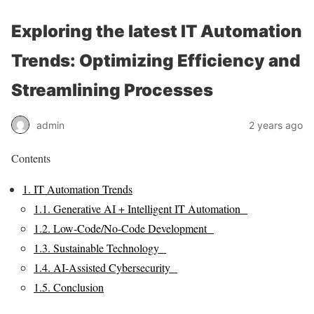
Exploring the latest IT Automation
Trends: Optimizing Efficiency and
Streamlining Processes
admin
2 years ago
Contents
1.
IT Automation Trends
1.1.
Generative AI + Intelligent IT Automation
1.2.
Low-Code/No-Code Development
1.3.
Sustainable Technology
1.4.
AI-Assisted Cybersecurity
1.5.
Conclusion