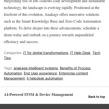
burgeoning rise of low-code/no-code development and sustainable
technology, the landscape is evolving rapidly. Positioned at the
forefront of this evolution, Anakage offers innovative solutions
such as the Smart Knowledge Base and Zero Code Automation
platform. To delve deeper into these advancements, schedule a
demo today and embark on a journey towards unparalleled
efficiency and success.
Categories:
IT for digital transformations
,
IT Help Desk
,
Tech
Tips
Tags:
anakage intelligent systems
,
Benefits of Process
Automation
,
End User experience
,
Enterprise content
Management
,
it helpdesk automation
AI-Powered ITSM & Device Management
Back to top