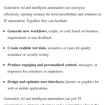
Generative AI and intelligent automation can synergize
effectively, opening avenues for novel possibilities and solutions in
IT automation. Together, they can facilitate:
Generate new workflows
, scripts, or code based on business
requirements or user feedback.
Create realistic test data
, scenarios, or cases for quality
assurance or security testing.
Produce engaging and personalized content
, messages, or
responses for customers or employees.
Design and optimize user interfaces,
layouts, or graphics for
web or mobile applications.
Generative AI and intelligent automation can give IT
organizations a strategic advantage and a competitive edge in the