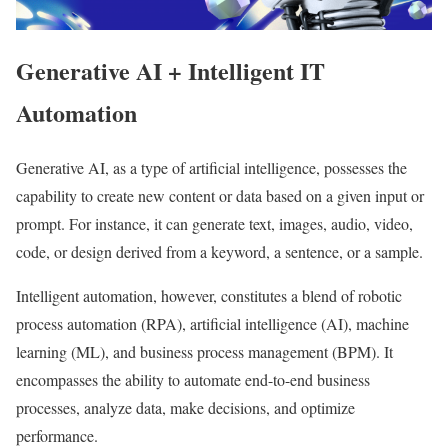
Generative AI + Intelligent IT
Automation
Generative AI, as a type of artificial intelligence, possesses the
capability to create new content or data based on a given input or
prompt. For instance, it can generate text, images, audio, video,
code, or design derived from a keyword, a sentence, or a sample.
Intelligent automation, however, constitutes a blend of robotic
process automation (RPA), artificial intelligence (AI), machine
learning (ML), and business process management (BPM). It
encompasses the ability to automate end-to-end business
processes, analyze data, make decisions, and optimize
performance.