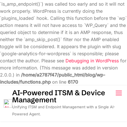
`is_amp_endpoint()`) was called too early and so it will not
work properly. WordPress is currently doing the
`plugins_loaded` hook. Calling this function before the `wp`
action means it will not have access to `WP_Query` and the
queried object to determine if it is an AMP response, thus
neither the `amp_skip_post()` filter nor the AMP enabled
toggle will be considered. It appears the plugin with slug
`google-analytics-for-wordpress` is responsible; please
contact the author. Please see
Debugging in WordPress
for
more information. (This message was added in version
2.0.0.) in
/home/a2787f47/public_html/blog/wp-
includes/functions.php
on line
6170
Skip
AI-Powered ITSM & Device
to
Management
content
Unifying ITSM and Endpoint Management with a Single AI-
Powered Agent.