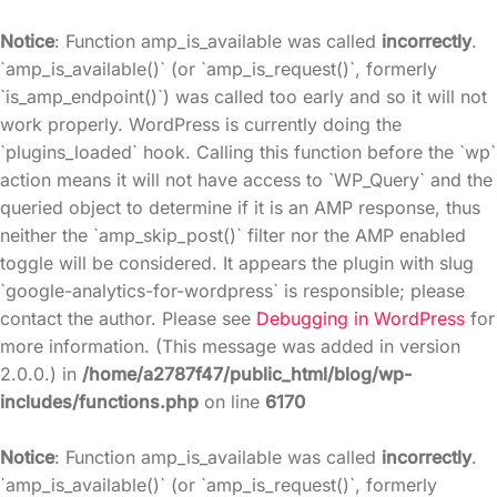
Notice
: Function amp_is_available was called
incorrectly
.
`amp_is_available()` (or `amp_is_request()`, formerly
`is_amp_endpoint()`) was called too early and so it will not
work properly. WordPress is currently doing the
`plugins_loaded` hook. Calling this function before the `wp`
action means it will not have access to `WP_Query` and the
queried object to determine if it is an AMP response, thus
neither the `amp_skip_post()` filter nor the AMP enabled
toggle will be considered. It appears the plugin with slug
`google-analytics-for-wordpress` is responsible; please
contact the author. Please see
Debugging in WordPress
for
more information. (This message was added in version
2.0.0.) in
/home/a2787f47/public_html/blog/wp-
includes/functions.php
on line
6170
Notice
: Function amp_is_available was called
incorrectly
.
`amp_is_available()` (or `amp_is_request()`, formerly