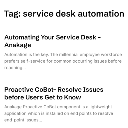
Tag:
service desk automation
Automating Your Service Desk –
Anakage
Automation is the key. The millennial employee workforce
prefers self-service for common occurring issues before
reaching...
Proactive CoBot- Resolve Issues
before Users Get to Know
Anakage Proactive CoBot component is a lightweight
application which is installed on end points to resolve
end-point issues...