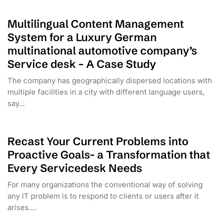
Multilingual Content Management
System for a Luxury German
multinational automotive company’s
Service desk – A Case Study
The company has geographically dispersed locations with
multiple facilities in a city with different language users,
say...
Recast Your Current Problems into
Proactive Goals- a Transformation that
Every Servicedesk Needs
For many organizations the conventional way of solving
any IT problem is to respond to clients or users after it
arises....