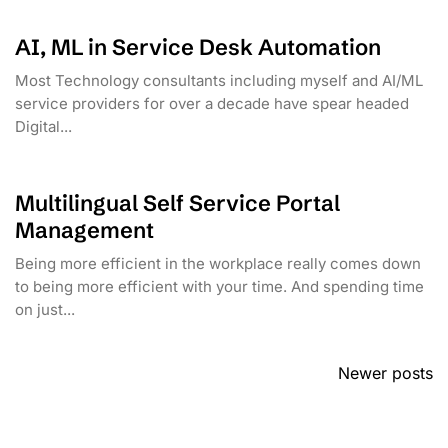
AI, ML in Service Desk Automation
Most Technology consultants including myself and AI/ML
service providers for over a decade have spear headed
Digital...
Multilingual Self Service Portal
Management
Being more efficient in the workplace really comes down
to being more efficient with your time. And spending time
on just...
Posts
Newer posts
navigation