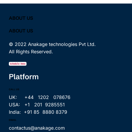
ABOUT US
ABOUT US
© 2022 Anakage technologies Pvt Ltd.
All Rights Reserved.
Schedule Demo
Platform
CALL US
UK: +44 1202 078676
USA: +1 201 9285551
India: +91 85 8880 8379
EMAIL
contactus@anakage.com