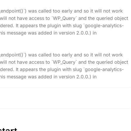
_endpoint()`) was called too early and so it will not work
t will not have access to `WP_Query` and the queried object
idered. It appears the plugin with slug `google-analytics-
his message was added in version 2.0.0.) in
_endpoint()`) was called too early and so it will not work
t will not have access to `WP_Query` and the queried object
idered. It appears the plugin with slug `google-analytics-
his message was added in version 2.0.0.) in
tart