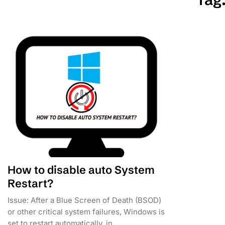
How to disable auto System
Restart?
Issue: After a Blue Screen of Death (BSOD)
or other critical system failures, Windows is
set to restart automatically, in...