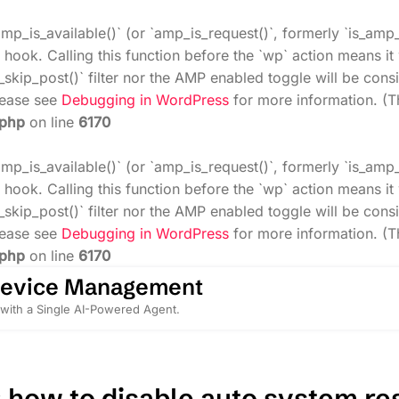
amp_is_available()` (or `amp_is_request()`, formerly `is_amp
 hook. Calling this function before the `wp` action means i
_skip_post()` filter nor the AMP enabled toggle will be cons
Please see
Debugging in WordPress
for more information. (T
.php
on line
6170
amp_is_available()` (or `amp_is_request()`, formerly `is_amp
 hook. Calling this function before the `wp` action means i
_skip_post()` filter nor the AMP enabled toggle will be cons
Please see
Debugging in WordPress
for more information. (T
.php
on line
6170
Device Management
with a Single AI-Powered Agent.
:
how to disable auto system res