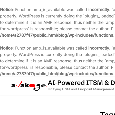
Notice
: Function amp_is_available was called
incorrectly
. `
properly. WordPress is currently doing the `plugins_loaded`
to determine if it is an AMP response, thus neither the `amp
for-wordpress` is responsible; please contact the author. 
/home/a2787f47/public_html/blog/wp-includes/functions
Notice
: Function amp_is_available was called
incorrectly
. `
properly. WordPress is currently doing the `plugins_loaded`
to determine if it is an AMP response, thus neither the `amp
for-wordpress` is responsible; please contact the author. 
/home/a2787f47/public_html/blog/wp-includes/functions
Skip
AI-Powered ITSM & 
to
Unifying ITSM and Endpoint Management 
content
Tag