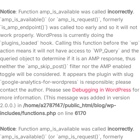
Notice
: Function amp_is_available was called
incorrectly
.
`amp_is_available()` (or `amp_is_request()`, formerly
`is_amp_endpoint()`) was called too early and so it will not
work properly. WordPress is currently doing the
`plugins_loaded` hook. Calling this function before the `wp`
action means it will not have access to `WP_Query` and the
queried object to determine if it is an AMP response, thus
neither the `amp_skip_post()` filter nor the AMP enabled
toggle will be considered. It appears the plugin with slug
`google-analytics-for-wordpress` is responsible; please
contact the author. Please see
Debugging in WordPress
for
more information. (This message was added in version
2.0.0.) in
/home/a2787f47/public_html/blog/wp-
includes/functions.php
on line
6170
Notice
: Function amp_is_available was called
incorrectly
.
`amp_is_available()` (or `amp_is_request()`, formerly