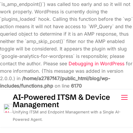
`is_amp_endpoint()`) was called too early and so it will not
work properly. WordPress is currently doing the
`plugins_loaded` hook. Calling this function before the `wp`
action means it will not have access to `WP_Query` and the
queried object to determine if it is an AMP response, thus
neither the `amp_skip_post()` filter nor the AMP enabled
toggle will be considered. It appears the plugin with slug
`google-analytics-for-wordpress` is responsible; please
contact the author. Please see
Debugging in WordPress
for
more information. (This message was added in version
2.0.0.) in
/home/a2787f47/public_html/blog/wp-
includes/functions.php
on line
6170
Skip
AI-Powered ITSM & Device
to
Management
content
Unifying ITSM and Endpoint Management with a Single AI-
Powered Agent.