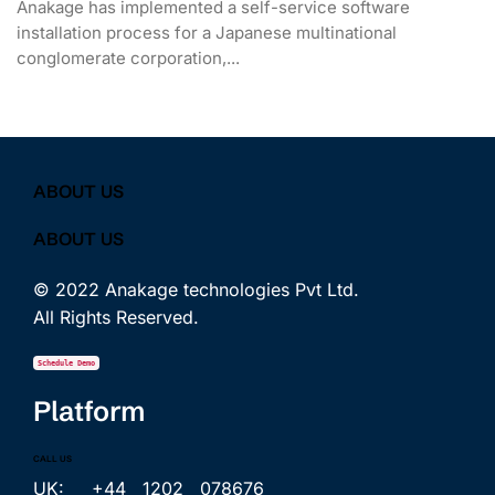
Anakage has implemented a self-service software
installation process for a Japanese multinational
conglomerate corporation,...
ABOUT US
ABOUT US
© 2022 Anakage technologies Pvt Ltd.
All Rights Reserved.
Schedule Demo
Platform
CALL US
UK: +44 1202 078676