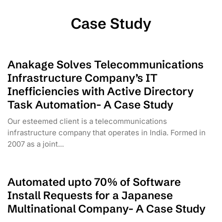
Case Study
Anakage Solves Telecommunications
Infrastructure Company’s IT
Inefficiencies with Active Directory
Task Automation- A Case Study
Our esteemed client is a telecommunications
infrastructure company that operates in India. Formed in
2007 as a joint...
Automated upto 70% of Software
Install Requests for a Japanese
Multinational Company- A Case Study